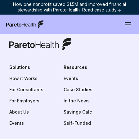
How one nonprofit saved $1.5M and improved financial
stewardship with ParetoHealth
Read case study
ParetoHealth
ParetoHealth
Solutions
Resources
How it Works
Events
For Consultants
Case Studies
For Employers
In the News
About Us
Savings Calculator
Events
Self-Funded Insurance 101