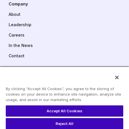
Company
About
Leadership
Careers
In the News
Contact
FMC Tower
Suite 1500
2929 Walnut Street
By clicking “Accept All Cookies”, you agree to the storing of
Philadelphia PA 19104
cookies on your device to enhance site navigation, analyze site
LinkedIn
usage, and assist in our marketing efforts.
Phone:
215 240 6529
YouTube
info@dev.paretohealth.com
Accept All Cookies
Reject All