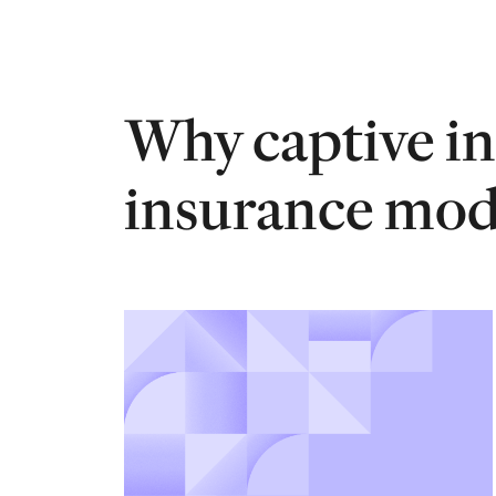
Why captive in
insurance mode