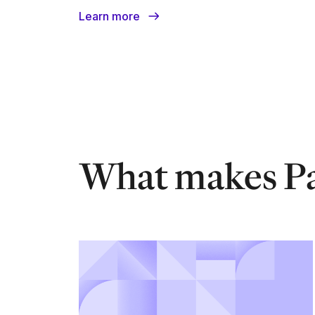
Learn more
What makes Pa