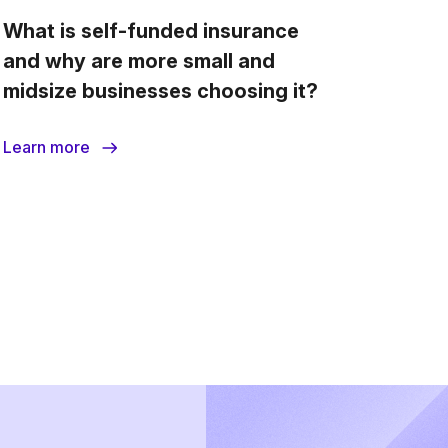
What is self-funded insurance
How d
and why are more small and
midsize businesses choosing it?
Learn more
Learn