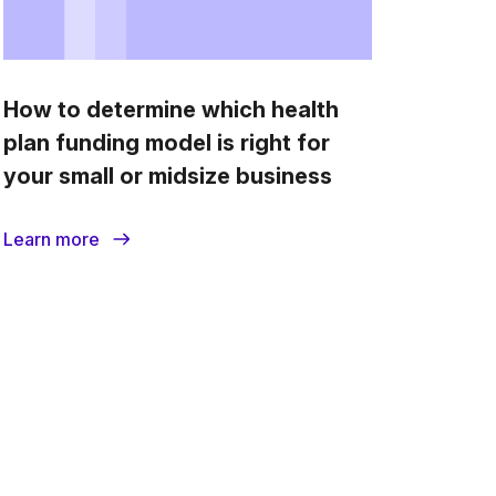
How to determine which health
plan funding model is right for
your small or midsize business
Learn more