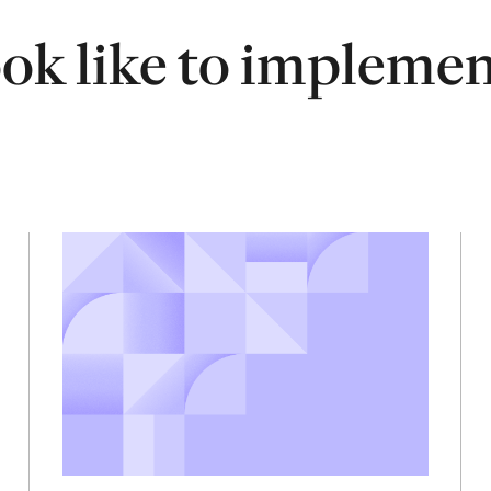
ook like to impleme