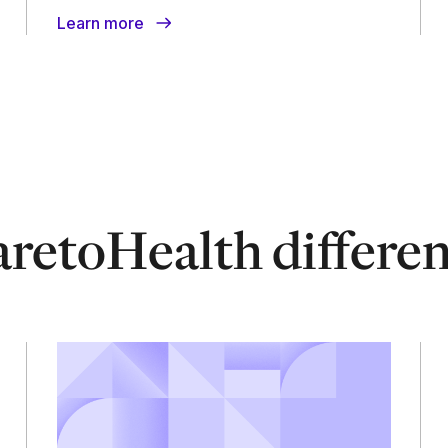
Learn more
retoHealth differe