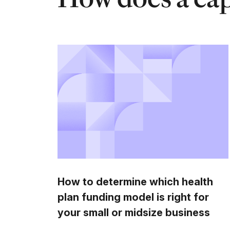
How to determine which health
plan funding model is right for
your small or midsize business