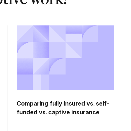
Comparing fully insured vs. self-
funded vs. captive insurance