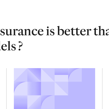
surance is better th
ls ?