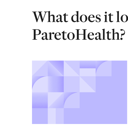
What does it l
ParetoHealth?