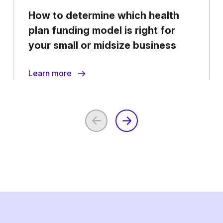
How to determine which health
plan funding model is right for
your small or midsize business
Learn more
Previous
Next