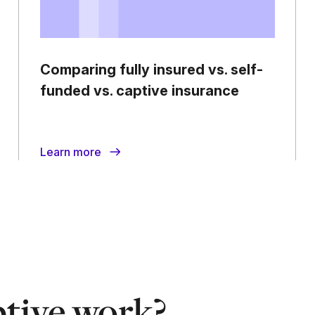
Comparing fully insured vs. self-
funded vs. captive insurance
Learn more
tive work?