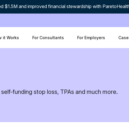
d $1.5M and improved financial stewardship with ParetoHealt
 it Works
For Consultants
For Employers
Case
 self-funding stop loss, TPAs and much more.