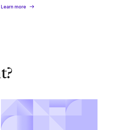
Learn more
nt?