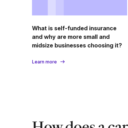
What is self-funded insurance
and why are more small and
midsize businesses choosing it?
Learn more
How does a cap