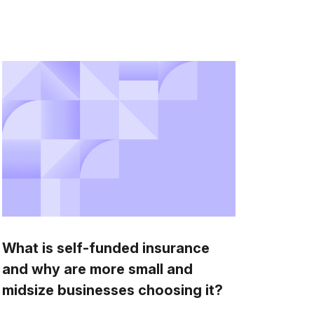
What is self-funded insurance
and why are more small and
midsize businesses choosing it?