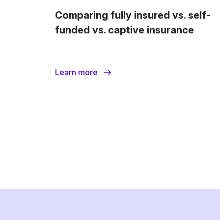
Comparing fully insured vs. self-
funded vs. captive insurance
Learn more