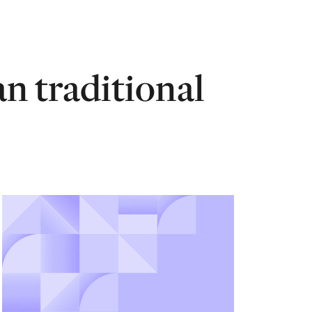
an traditional