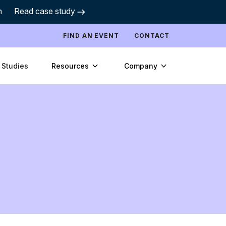
h
Read case study
FIND AN EVENT
CONTACT
Resources
Company
 Studies