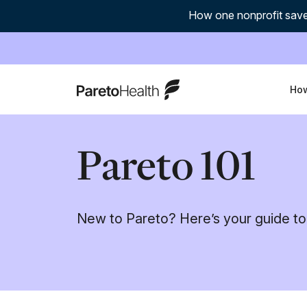
How one nonprofit save
ParetoHealth
How
Pareto 101
New to Pareto? Here’s your guide to