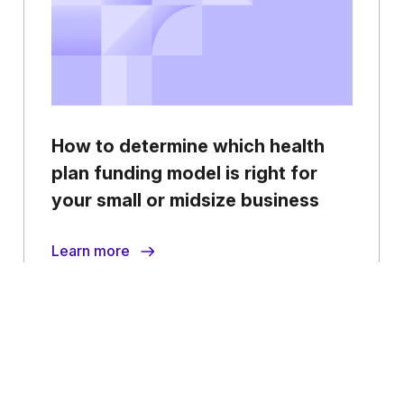
How to determine which health
plan funding model is right for
your small or midsize business
Learn more