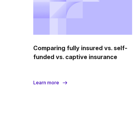
Comparing fully insured vs. self-
funded vs. captive insurance
Learn more