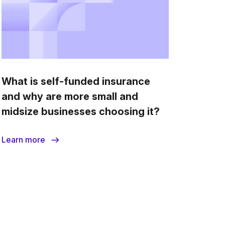
What is self-funded insurance
and why are more small and
midsize businesses choosing it?
Learn more