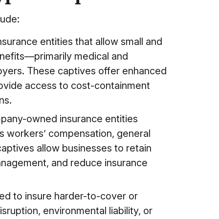
lude:
rance entities that allow small and
nefits—primarily medical and
oyers. These captives offer enhanced
provide access to cost-containment
ns.
pany-owned insurance entities
 as workers’ compensation, general
se captives allow businesses to retain
 management, and reduce insurance
ed to insure harder-to-cover or
ruption, environmental liability, or