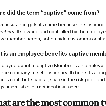
e did the term “captive” come from?
ve insurance gets its name because the insuran
embers.
It’
s owned and controlled by the employers 
rve member needs, not outside customers or sha
 is an employee benefits captive mem
ployee benefits captive Member is an employer 
ance company to self-insure health benefits alon
rs contribute capital, share in the risk pool, and
gs unavailable in traditional insurance.
at are the most common ty