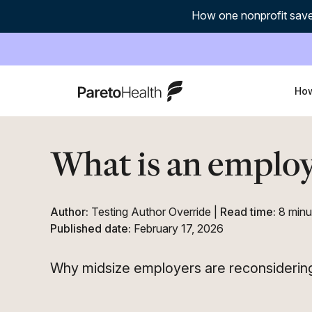
How one nonprofit save
ParetoHealth
How
What is an employ
Author:
Testing Author Override
|
Read time:
8 minu
Published date:
February 17, 2026
Why midsize employers are reconsidering 