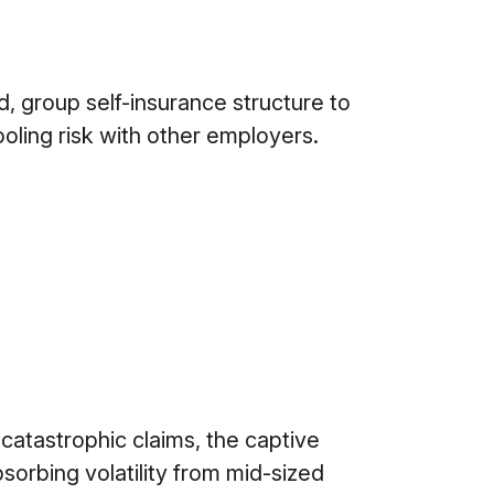
 group self-insurance structure to
ooling risk with other employers.
atastrophic claims, the captive
sorbing volatility from mid-sized