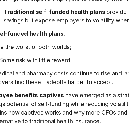
Traditional self-funded health plans
provide 
savings but expose employers to volatility when 
el-funded health plans:
e the worst of both worlds;
Some risk with little reward.
dical and pharmacy costs continue to rise and 
yers find these tradeoffs harder to accept.
oyee benefits captives
have emerged as a strate
gs potential of self-funding while reducing volatilit
ins how captives works and why more CFOs and H
ternative to traditional health insurance.