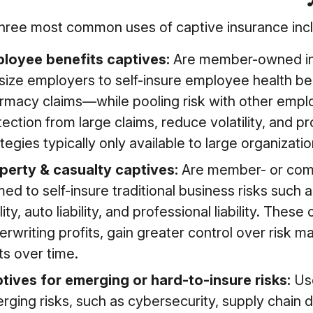
hree most common uses of captive insurance inc
loyee benefits captives:
Are member-owned insu
size employers to self-insure employee health be
rmacy claims—while pooling risk with other empl
tection from large claims, reduce volatility, and 
tegies typically only available to large organizatio
perty & casualty captives:
Are member- or com
med to self-insure traditional business risks such
ility, auto liability, and professional liability. The
erwriting profits, gain greater control over risk
ts over time.
tives for emerging or hard-to-insure risks:
Us
ging risks, such as cybersecurity, supply chain dis