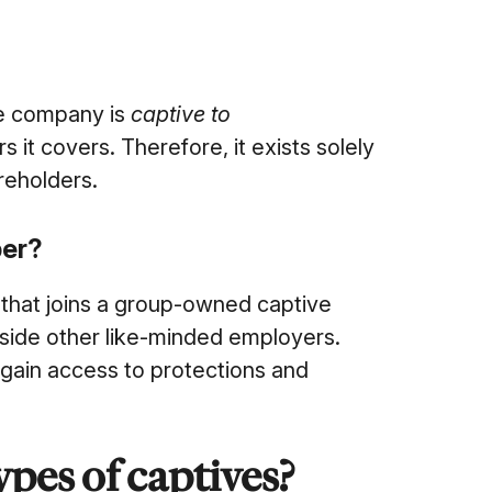
ce company is
captive to
it covers. Therefore, it exists solely
reholders.
ber?
that joins a group-owned captive
gside other like-minded employers.
 gain access to protections and
pes of captives?