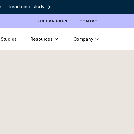
h
Read case study
FIND AN EVENT
CONTACT
Resources
Company
 Studies