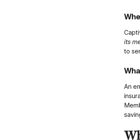
Wher
Capti
its m
to se
What
An em
insur
Membe
savin
Wh