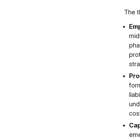
The t
Emp
mid
pha
pro
stra
Pro
for
liab
und
cos
Cap
emer