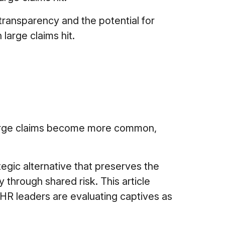
transparency and the potential for
large claims hit.
large claims become more common,
gic alternative that preserves the
y through shared risk. This article
R leaders are evaluating captives as