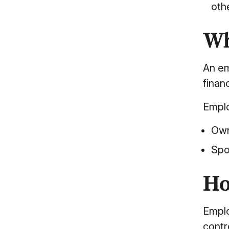
othe
Wh
An em
finan
Emplo
Own
Spo
Ho
Emplo
contr