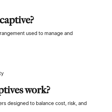
 captive?
 arrangement used to manage and
ty
ptives work?
ers designed to balance cost, risk, and