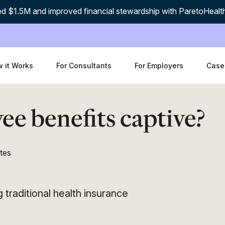
d $1.5M and improved financial stewardship with ParetoHealt
 it Works
For Consultants
For Employers
Case
ee benefits captive?
tes
traditional health insurance