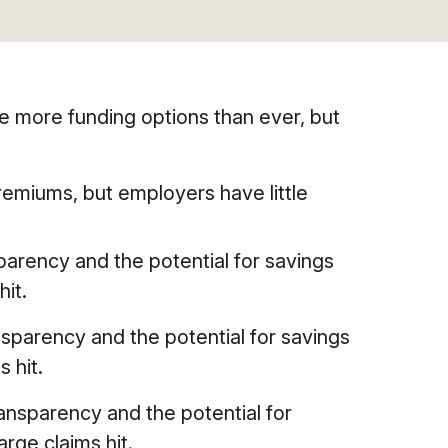
e more funding options than ever, but
remiums, but employers have little
arency and the potential for savings
hit.
sparency and the potential for savings
s hit.
ansparency and the potential for
arge claims hit.