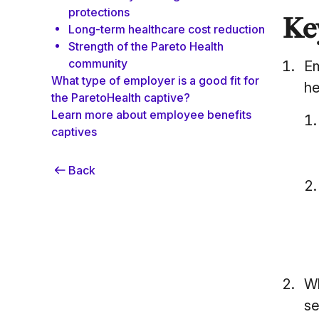
protections
Ke
Long-term healthcare cost reduction
Strength of the Pareto Health
community
Em
What type of employer is a good fit for
he
the ParetoHealth captive?
Learn more about employee benefits
captives
Back
Wh
se