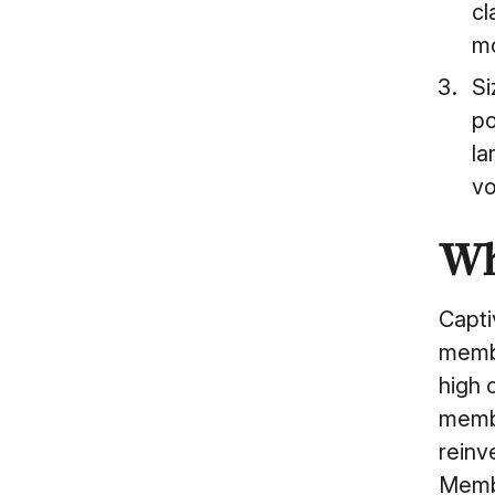
cl
mo
Si
po
la
vo
Wh
Capti
membe
high 
membe
reinv
Membe