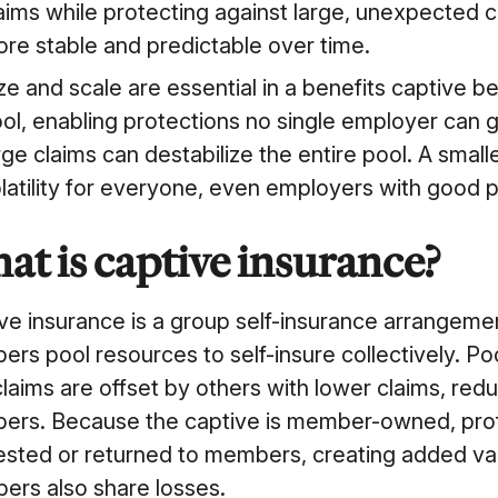
aims while protecting against large, unexpected 
re stable and predictable over time.
ze and scale are essential in a benefits captive b
ol, enabling protections no single employer can 
rge claims can destabilize the entire pool. A sma
latility for everyone, even employers with good
at is captive insurance?
ve insurance is a group self-insurance arrange
rs pool resources to self-insure collectively. P
claims are offset by others with lower claims, reduc
rs. Because the captive is member-owned, profits
ested or returned to members, creating added va
rs also share losses.