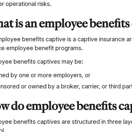
r operational risks.
at is an employee benefits
ployee benefits captive is a captive insurance
ce employee benefit programs.
yee benefits captives may be:
ed by one or more employers, or
nsored or owned by a broker, carrier, or third par
w do employee benefits ca
yee benefits captives are structured in three lay
ol.