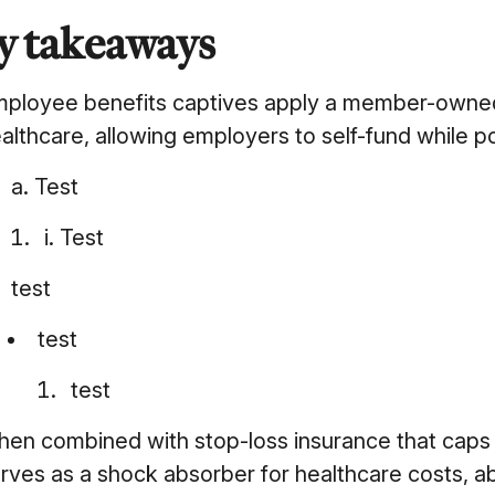
y takeaways
ployee benefits captives apply a member-owned,
althcare, allowing employers to self-fund while p
a. Test
i. Test
test
test
test
en combined with stop-loss insurance that caps c
rves as a shock absorber for healthcare costs, ab