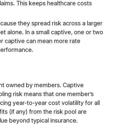
claims.
This keeps healthcare costs
ecause they spread risk across a larger
get alone
.
In a small captive, one or two
ller captive can mean more rate
 performance.
ment owned by members. Captive
ooling risk means that one member’s
ing year-to-year cost volatility for all
 (if any) from the risk pool are
lue beyond typical insurance.