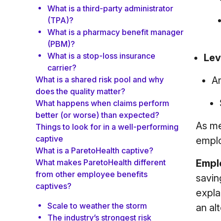
What is a third-party administrator
(TPA)?
What is a pharmacy benefit manager
(PBM)?
What is a stop-loss insurance
Lev
carrier?
Ar
What is a shared risk pool and why
does the quality matter?
What happens when claims perform
better (or worse) than expected?
As me
Things to look for in a well-performing
captive
emplo
What is a ParetoHealth captive?
Empl
What makes ParetoHealth different
from other employee benefits
savin
captives?
expla
Scale to weather the storm
an al
The industry’s strongest risk