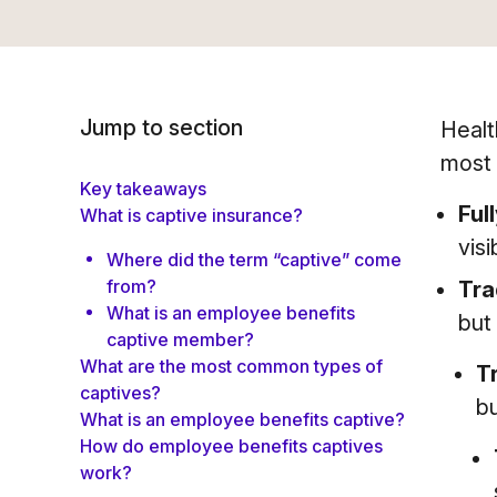
Jump to section
Healt
most 
Key takeaways
Ful
What is captive insurance?
visi
Where did the term “captive” come
from?
Tra
What is an employee benefits
but
captive member?
What are the most common types of
T
captives?
bu
What is an employee benefits captive?
How do employee benefits captives
work?