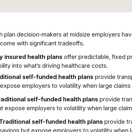
h plan decision-makers at midsize employers hav
come with significant tradeoffs.
ly insured health plans
offer predictable, fixed p
bility into what’s driving healthcare costs.
ditional self-funded health plans
provide transp
 expose employers to volatility when large claims 
raditional self-funded health plans
provide tran
t expose employers to volatility when large claim
Traditional self-funded health plans
provide tr
savings but expose employers to volatility when l